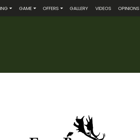
ING
GAME
OFFERS
GALLERY
VIDEOS
OPINIONS