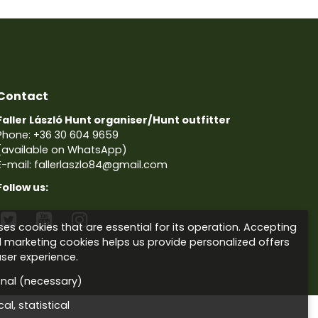
Contact
Faller László Hunt organiser/Hunt outfitter
Phone:
+36 30 604 9659
(available on WhatsApp)
E-mail: fallerlaszlo84@gmail.com
Follow us:



es cookies that are essential for its operation. Accepting
d marketing cookies helps us provide personalized offers
ser experience.
onal (necessary)
al, statistical