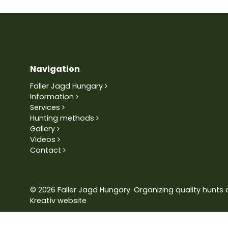
Navigation
Faller Jagd Hungary
Information
Services
Hunting methods
Gallery
Videos
Contact
© 2026 Faller Jagd Hungary. Organizing quality hunts 
Kreatív website