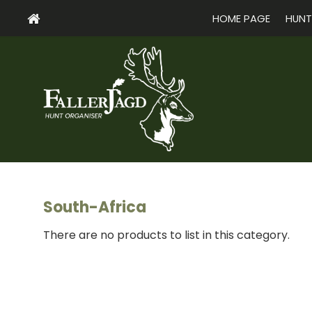
HOME PAGE
HUNT
South-Africa
There are no products to list in this category.