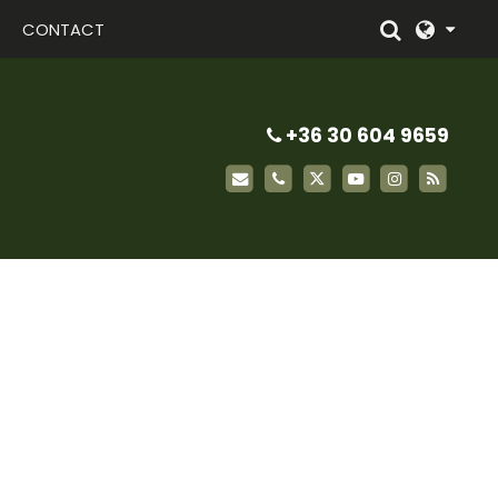
CONTACT
+36 30 604 9659