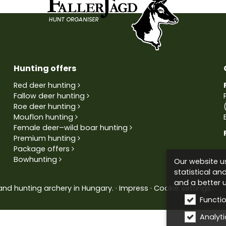
Hunting offers
Red deer hunting
Fallow deer hunting
Roe deer hunting
Mouflon hunting
Female deer–wild boar hunting
Premium hunting
Package offers
Bowhunting
Our website us
statistical an
and a better u
and hunting archery in Hungary.
Impress
Cookie settings
Functi
Analytic