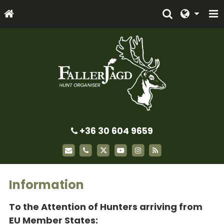
+36 30 604 9659
Information
To the Attention of Hunters arriving from
EU Member States: