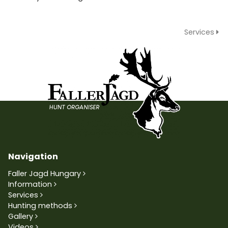
Services
Navigation
Faller Jagd Hungary
Information
Services
Hunting methods
Gallery
Videos