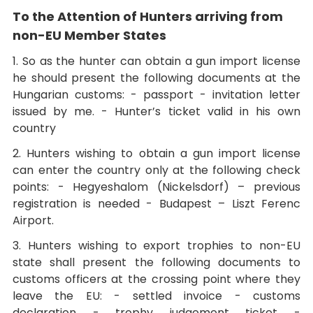
To the Attention of Hunters arriving from
non-EU Member States
1. So as the hunter can obtain a gun import license
he should present the following documents at the
Hungarian customs: - passport - invitation letter
issued by me. - Hunter’s ticket valid in his own
country
2. Hunters wishing to obtain a gun import license
can enter the country only at the following check
points: - Hegyeshalom (Nickelsdorf) – previous
registration is needed - Budapest – Liszt Ferenc
Airport.
3. Hunters wishing to export trophies to non-EU
state shall present the following documents to
customs officers at the crossing point where they
leave the EU: - settled invoice - customs
declaration - trophy judgement ticket -