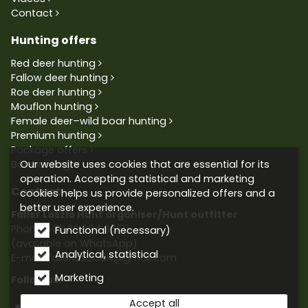
Contact
Hunting offers
Red deer hunting
Fallow deer hunting
Roe deer hunting
Mouflon hunting
Female deer–wild boar hunting
Premium hunting
Package offers
Our website uses cookies that are essential for its
Bowhunting
operation. Accepting statistical and marketing
Contact
cookies helps us provide personalized offers and a
better user experience.
Faller László Hunt organiser/Hunt outfitter
Phone:
+36 30 604 9659
Functional (necessary)
(available on WhatsApp)
Analytical, statistical
E-mail: fallerlaszlo84@gmail.com
Marketing
Follow us:
Accept all