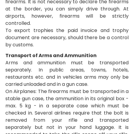
firearms. It is not necessary to declare the firearms
at the border, you can simply drive through. At
airports, however, firearms will be strictly
controlled.
To export trophies the paid invoice and trophy
document are necessary, should there be a control
by customs.
Transport of Arms and Ammunition
Arms and ammunition must be transported
separately. In public areas, towns, hotels,
restaurants etc. and in vehicles arms may only be
carried unloaded and in a gun case.
On Airplanes: The firearms must be transported in a
stable gun case, the ammunition in its original box -
max. 5 kg - in a separate case which must be
checked in. Several airlines require that the bolt is
removed from your rifle and transported
separately but not in your hand luggage. It is