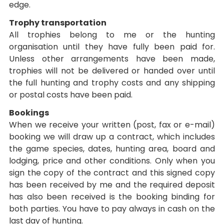
edge.
Trophy transportation
All trophies belong to me or the hunting
organisation until they have fully been paid for.
Unless other arrangements have been made,
trophies will not be delivered or handed over until
the full hunting and trophy costs and any shipping
or postal costs have been paid.
Bookings
When we receive your written (post, fax or e-mail)
booking we will draw up a contract, which includes
the game species, dates, hunting area, board and
lodging, price and other conditions. Only when you
sign the copy of the contract and this signed copy
has been received by me and the required deposit
has also been received is the booking binding for
both parties. You have to pay always in cash on the
last day of hunting.