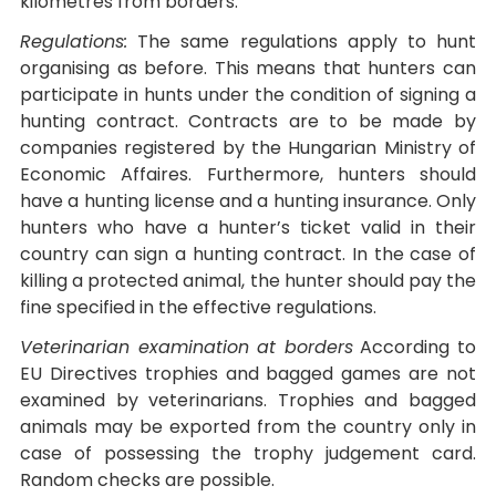
kilometres from borders.
Regulations:
The same regulations apply to hunt
organising as before. This means that hunters can
participate in hunts under the condition of signing a
hunting contract. Contracts are to be made by
companies registered by the Hungarian Ministry of
Economic Affaires. Furthermore, hunters should
have a hunting license and a hunting insurance. Only
hunters who have a hunter’s ticket valid in their
country can sign a hunting contract. In the case of
killing a protected animal, the hunter should pay the
fine specified in the effective regulations.
Veterinarian examination at borders
According to
EU Directives trophies and bagged games are not
examined by veterinarians. Trophies and bagged
animals may be exported from the country only in
case of possessing the trophy judgement card.
Random checks are possible.