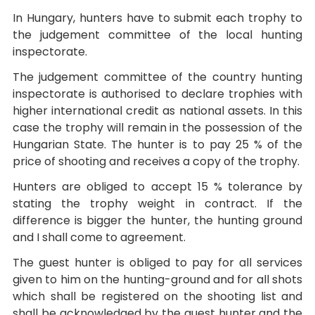
In Hungary, hunters have to submit each trophy to
the judgement committee of the local hunting
inspectorate.
The judgement committee of the country hunting
inspectorate is authorised to declare trophies with
higher international credit as national assets. In this
case the trophy will remain in the possession of the
Hungarian State. The hunter is to pay 25 % of the
price of shooting and receives a copy of the trophy.
Hunters are obliged to accept 15 % tolerance by
stating the trophy weight in contract. If the
difference is bigger the hunter, the hunting ground
and I shall come to agreement.
The guest hunter is obliged to pay for all services
given to him on the hunting-ground and for all shots
which shall be registered on the shooting list and
shall be acknowledged by the guest hunter and the