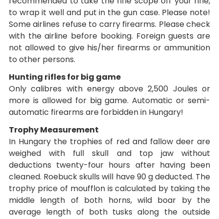
recommended to take the rifle scope off your rifle,
to wrap it well and put in the gun case. Please note!
Some airlines refuse to carry firearms. Please check
with the airline before booking. Foreign guests are
not allowed to give his/her firearms or ammunition
to other persons.
Hunting rifles for big game
Only calibres with energy above 2,500 Joules or
more is allowed for big game. Automatic or semi-
automatic firearms are forbidden in Hungary!
Trophy Measurement
In Hungary the trophies of red and fallow deer are
weighed with full skull and top jaw without
deductions twenty-four hours after having been
cleaned. Roebuck skulls will have 90 g deducted. The
trophy price of moufflon is calculated by taking the
middle length of both horns, wild boar by the
average length of both tusks along the outside