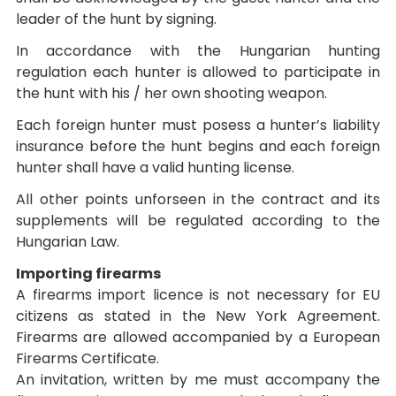
leader of the hunt by signing.
In accordance with the Hungarian hunting
regulation each hunter is allowed to participate in
the hunt with his / her own shooting weapon.
Each foreign hunter must posess a hunter’s liability
insurance before the hunt begins and each foreign
hunter shall have a valid hunting license.
All other points unforseen in the contract and its
supplements will be regulated according to the
Hungarian Law.
Importing firearms
A firearms import licence is not necessary for EU
citizens as stated in the New York Agreement.
Firearms are allowed accompanied by a European
Firearms Certificate.
An invitation, written by me must accompany the