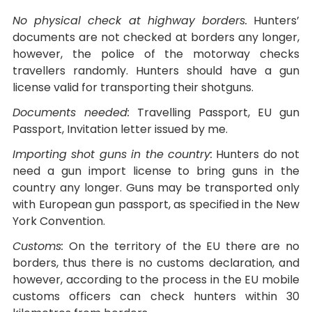
No physical check at highway borders.
Hunters’
documents are not checked at borders any longer,
however, the police of the motorway checks
travellers randomly. Hunters should have a gun
license valid for transporting their shotguns.
Documents needed:
Travelling Passport, EU gun
Passport, Invitation letter issued by me.
Importing shot guns in the country:
Hunters do not
need a gun import license to bring guns in the
country any longer. Guns may be transported only
with European gun passport, as specified in the New
York Convention.
Customs:
On the territory of the EU there are no
borders, thus there is no customs declaration, and
however, according to the process in the EU mobile
customs officers can check hunters within 30