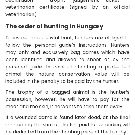
veterinarian certificate (signed by an official
veterinarian).
The order of hunting in Hungary
To insure a successful hunt, hunters are obliged to
follow the personal guide’s instructions. Hunters
may only and exclusively bag games which have
been identified and allowed to shoot at by the
personal guide. In case of shooting a protected
animal the nature conservation value will be
included in the penalty to be paid by the hunter.
The trophy of a bagged animal is the hunter’s
possession, however, he will have to pay for the
meat and the skin, if he wants to take them away.
If a wounded game is found later dead, at the final
accounting the sum of the fee paid for wounding will
be deducted from the shooting price of the trophy.