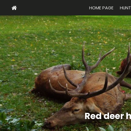
HOME PAGE
HUNT