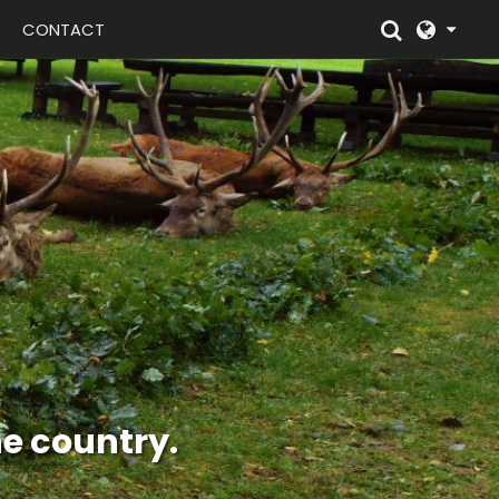
CONTACT
n english style.