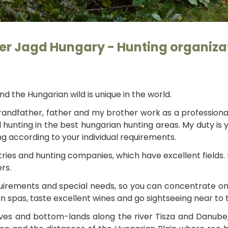
Foto: Orosz 
ler Jagd Hungary - Hunting organiza
nd the Hungarian wild is unique in the world.
 grandfather, father and my brother work as a professiona
hunting in the best hungarian hunting areas. My duty is
ng according to your individual requirements.
ries and hunting companies, which have excellent fields.
rs.
requirements and special needs, so you can concentrate o
ian spas, taste excellent wines and go sightseeing near to 
s and bottom-lands along the river Tisza and Danube, th