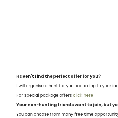
Haven't find the perfect offer for you?
I will organise a hunt for you according to your in
For special package offers
click here
Your non-hunting friends want to join, but 
You can choose from many free time opportunity, 