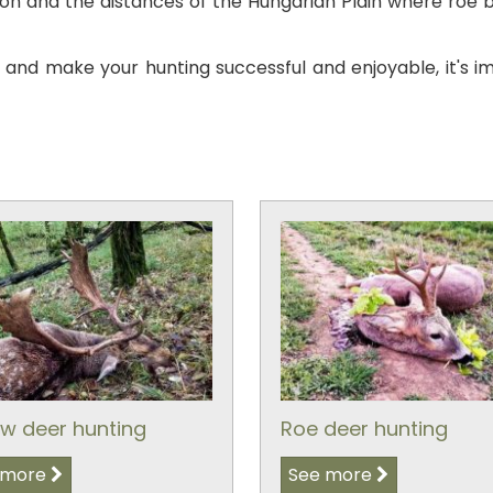
 and the distances of the Hungarian Plain where roe bu
s and make your hunting successful and enjoyable, it's i
ow deer hunting
Roe deer hunting
 more
See more