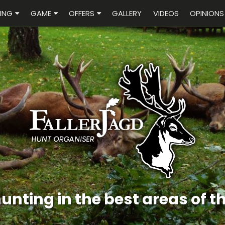
ING
GAME
OFFERS
GALLERY
VIDEOS
OPINIONS
Pheasant hunting i