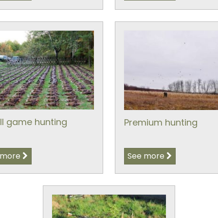
l game hunting
Premium hunting
 more
See more