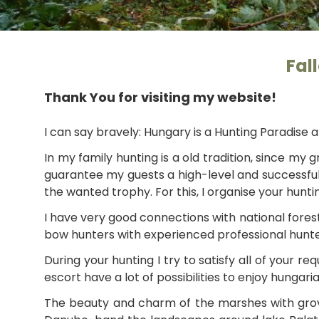
Fal
Thank You for visiting my website!
I can say bravely: Hungary is a Hunting Paradise a
In my family hunting is a old tradition, since my
guarantee my guests a high-level and successful 
the wanted trophy. For this, I organise your hunti
I have very good connections with national forest
bow hunters with experienced professional hunte
During your hunting I try to satisfy all of your 
escort have a lot of possibilities to enjoy hungar
The beauty and charm of the marshes with grove