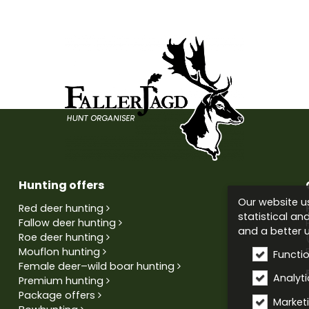
Hunting offers
Our website us
Red deer hunting
statistical an
Fallow deer hunting
and a better u
Roe deer hunting
Mouflon hunting
Functi
Female deer–wild boar hunting
Analytic
Premium hunting
Package offers
Market