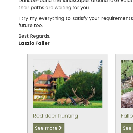
Danube-band the landscapes around lake Balaton
their paths are waiting for you.
I try my everything to satisfy your requirement
future too.
Best Regards,
Laszlo Faller
Red deer hunting
Fall
See more
See