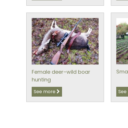
Smal
Female deer–wild boar
hunting
See more
See