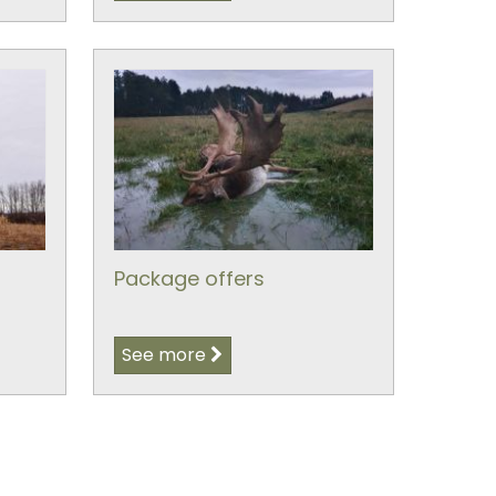
Package offers
See more