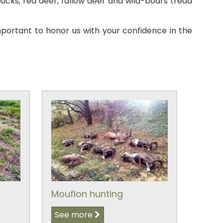
cks, red deer, fallow deer and wild-boars tread
mportant to honor us with your confidence in the
Mouflon hunting
See more