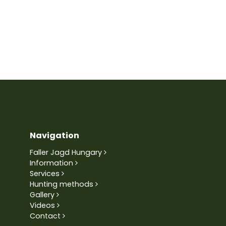
Navigation
Faller Jagd Hungary
Information
Services
Hunting methods
Gallery
Videos
Contact