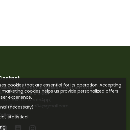
Contact
es cookies that are essential for its operation. Accepting
Faller László Hunt organiser/Hunt outfitter
d marketing cookies helps us provide personalized offers
Phone:
+36 30 604 9659
ser experience.
(available on WhatsApp)
E-mail: fallerlaszlo84@gmail.com
onal (necessary)
Follow us:
al, statistical
ing


