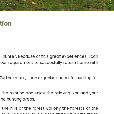
György
tion
l hunter. Because of this great experiences, I can
 your requirement to succesfully return home with
 Furthermore, I can organise succesful hunting for
n the hunting and enjoy the relaxing. You and your
the hunting areas.
e hills of the forest Bakony the forests of the