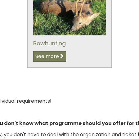
Bowhunting
See more
dividual requirements!
you don't know what programme should you offer for
you don't have to deal with the organization and ticket 