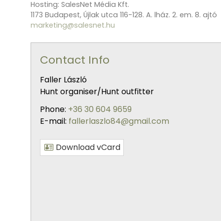
Hosting: SalesNet Média Kft.
1173 Budapest, Újlak utca 116-128. A. lház. 2. em. 8. ajtó
marketing@salesnet.hu
Contact Info
Faller László
Hunt organiser/Hunt outfitter
Phone:
+36 30 604 9659
E-mail:
fallerlaszlo84@gmail.com
Download vCard