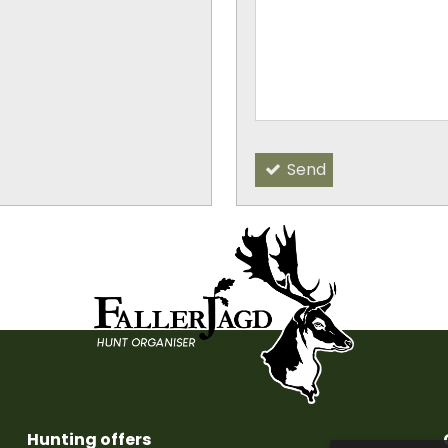
-
-
Send
Hunting offers