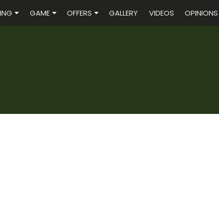
ING
GAME
OFFERS
GALLERY
VIDEOS
OPINIONS