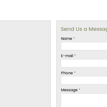
Send Us a Messa
-
Name
*
-
E-mail
*
-
Phone
*
-
Message
*
-