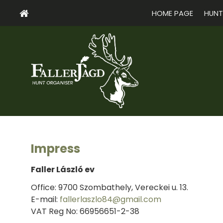
HOME PAGE
HUNT
Impress
Faller László ev
Office: 9700 Szombathely, Vereckei u. 13.
E-mail:
fallerlaszlo84@gmail.com
VAT Reg No: 66956651-2-38