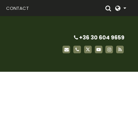
CONTACT
+36 30 604 9659