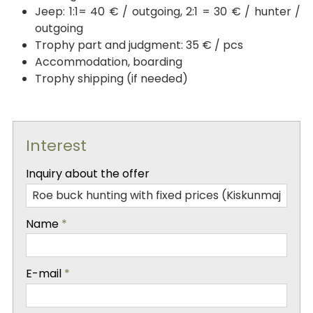
Jeep: 1:1= 40 € / outgoing, 2:1 = 30 € / hunter /
outgoing
Trophy part and judgment: 35 € / pcs
Accommodation, boarding
Trophy shipping (if needed)
Interest
-
Inquiry about the offer
-
Name
*
-
E-mail
*