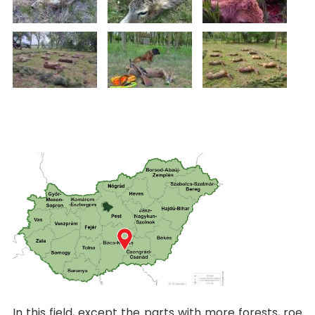
In this field, except the parts with more forests, roe