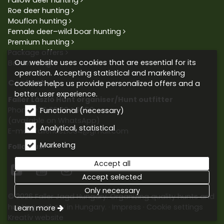
Roe deer hunting
Mouflon hunting
Female deer–wild boar hunting
Premium hunting
Package offers
Our website uses cookies that are essential for its
Bowhunting
operation. Accepting statistical and marketing
Contact
cookies helps us provide personalized offers and a
better user experience.
Faller László Hunt organiser/Hunt outfitter
Phone:
+36 30 604 9659
Functional (necessary)
(available on WhatsApp)
Analytical, statistical
E-mail: fallerlaszlo84@gmail.com
Marketing
Follow us:
Accept all



Accept selected
Only necessary
© 2026 Faller Jagd Hungary. Organizing quality hunts and
hunting archery in Hungary.
Impress
Cookie settings
Learn more
Kreatív website