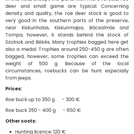
deer and small game are typical. Concerning
density and quality, the roe deer stock is good to
very good in the southern parts of the preserve,
near Kiskunhalas, Kiskunmajsa, Bácsalmás and
Tompa, however, it stands behind the stock of
Szolnok and Békés. Many trophies bagged here get
also a medal. Trophies around 250-450 g are often
bagged, however, some trophies can exceed the
weight of 500 g. Because of the local
circumstances, roebucks can be hunt especially
from jeeps.
Prices:
Roe buck up to 350 g - 300 €
Roe buck 350 - 400 g - 650 €
Other costs:
Hunting licence: 120 €