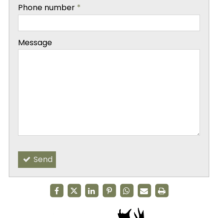
-
Phone number
*
-
Message
-
-
Send