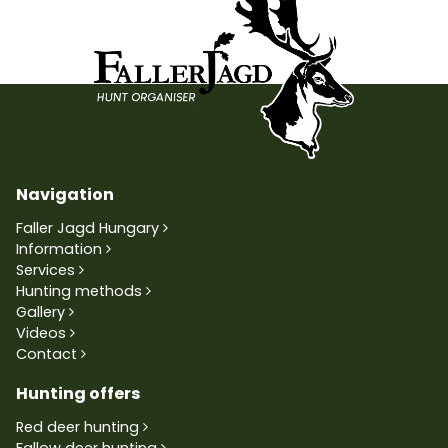
Navigation
Faller Jagd Hungary
Information
Services
Hunting methods
Gallery
Videos
Contact
Hunting offers
Red deer hunting
Fallow deer hunting