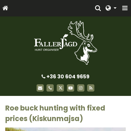
+36 30 604 9659
Roe buck hunting with fixed
prices (Kiskunmajsa)