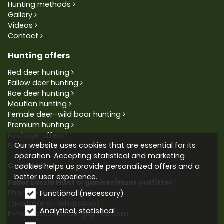
Hunting methods
Gallery
Videos
Contact
Hunting offers
Red deer hunting
Fallow deer hunting
Roe deer hunting
Mouflon hunting
Female deer–wild boar hunting
Premium hunting
Package offers
Our website uses cookies that are essential for its
Bowhunting
operation. Accepting statistical and marketing
Contact
cookies helps us provide personalized offers and a
better user experience.
Faller László Hunt organiser/Hunt outfitter
Phone:
+36 30 604 9659
Functional (necessary)
(available on WhatsApp)
Analytical, statistical
E-mail: fallerlaszlo84@gmail.com