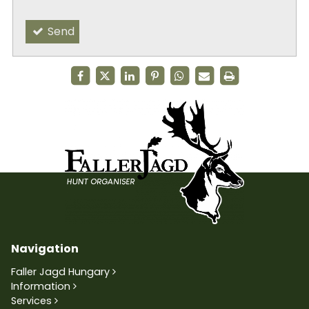
Send
Navigation
Faller Jagd Hungary
Information
Services