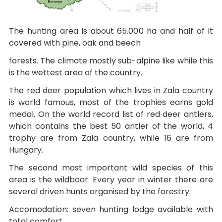
The hunting area is about 65.000 ha and half of it
covered with pine, oak and beech
forests. The climate mostly sub-alpine like while this
is the wettest area of the country.
The red deer population which lives in Zala country
is world famous, most of the trophies earns gold
medal. On the world record list of red deer antlers,
which contains the best 50 antler of the world, 4
trophy are from Zala country, while 16 are from
Hungary.
The second most important wild species of this
area is the wildboar. Every year in winter there are
several driven hunts organised by the forestry.
Accomodation: seven hunting lodge available with
total comfort.