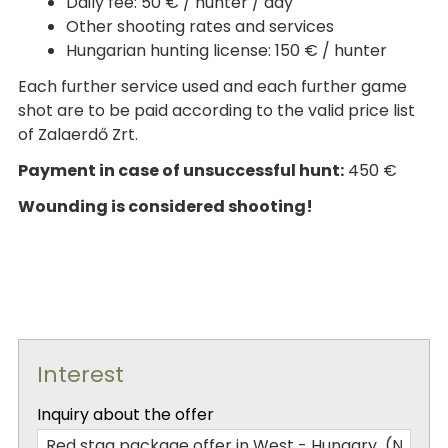
Daily fee: 50 € / hunter / day
Other shooting rates and services
Hungarian hunting license: 150 € / hunter
Each further service used and each further game
shot are to be paid according to the valid price list
of Zalaerdő Zrt.
Payment in case of unsuccessful hunt:
450 €
Wounding is considered shooting!
Interest
-
Inquiry about the offer