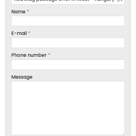
-
Name
*
-
E-mail
*
-
Phone number
*
-
Message
-
-