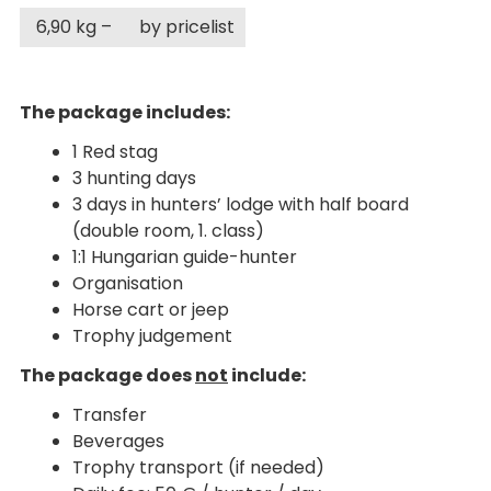
6,90 kg –
by pricelist
The package includes:
1 Red stag
3 hunting days
3 days in hunters’ lodge with half board
(double room, 1. class)
1:1 Hungarian guide-hunter
Organisation
Horse cart or jeep
Trophy judgement
The package does
not
include:
Transfer
Beverages
Trophy transport (if needed)