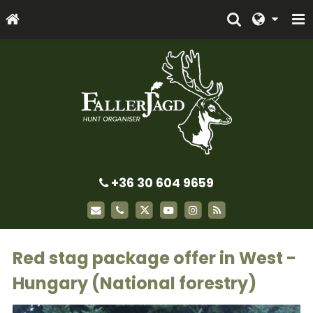
+36 30 604 9659
Red stag package offer in West -
Hungary (National forestry)