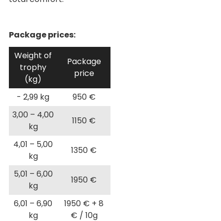
Package prices:
Weight of
Package
trophy
price
(kg)
- 2,99 kg
950 €
3,00 – 4,00
1150 €
kg
4,01 – 5,00
1350 €
kg
5,01 – 6,00
1950 €
kg
6,01 – 6,90
1950 € + 8
kg
€ / 10g