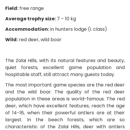
Field:
free range
Average trophy size:
7 – 10 kg
Accommodation:
in hunters lodge (I. class)
Wild:
red deer, wild boar
The Zalai Hills, with its natural features and beauty,
quiet forests, excellent game population and
hospitable staff, still attract many guests today.
The most important game species are the red deer
and the wild boar. The quality of the red deer
population in these areas is world-famous. The red
deer, which have excellent features, reach the age
of 14-16, when their powerful antlers are at their
largest. In the beech forests, which are so
characteristic of the Zalai Hills, deer with antlers