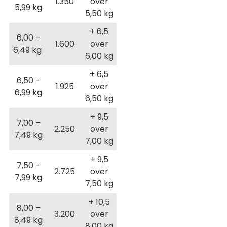
1.350
over
5,99 kg
5,50 kg
+ 6,5
6,00 –
1.600
over
6,49 kg
6,00 kg
+ 6,5
6,50 -
1.925
over
6,99 kg
6,50 kg
+ 9,5
7,00 –
2.250
over
7,49 kg
7,00 kg
+ 9,5
7,50 -
2.725
over
7,99 kg
7,50 kg
+ 10,5
8,00 –
3.200
over
8,49 kg
8,00 kg