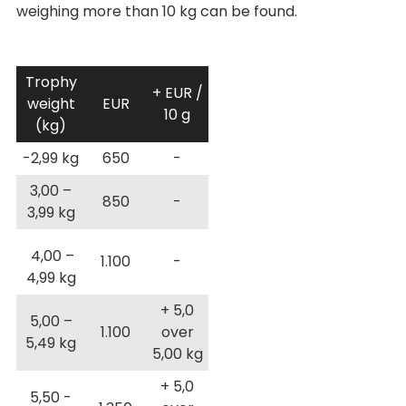
weighing more than 10 kg can be found.
Trophy
+ EUR /
weight
EUR
10 g
(kg)
-2,99 kg
650
-
3,00 –
850
-
3,99 kg
4,00 –
1.100
-
4,99 kg
+ 5,0
5,00 –
1.100
over
5,49 kg
5,00 kg
+ 5,0
5,50 -