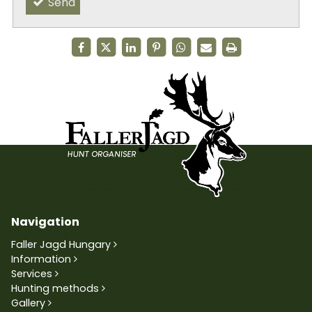
Send
Navigation
Faller Jagd Hungary
Information
Services
Hunting methods
Gallery