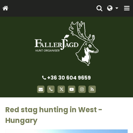
+36 30 604 9659
Red stag hunting in West -
Hungary