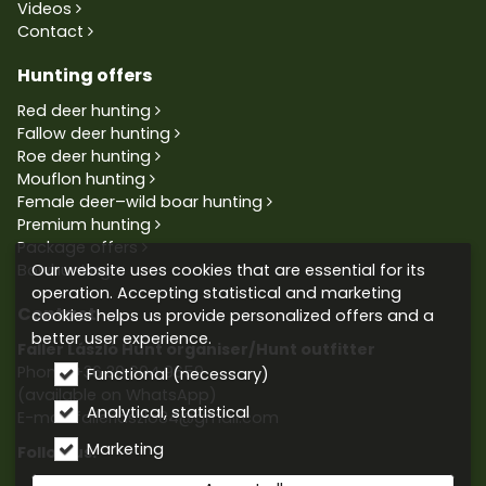
Videos
Contact
Hunting offers
Red deer hunting
Fallow deer hunting
Roe deer hunting
Mouflon hunting
Female deer–wild boar hunting
Premium hunting
Package offers
Our website uses cookies that are essential for its
Bowhunting
operation. Accepting statistical and marketing
Contact
cookies helps us provide personalized offers and a
better user experience.
Faller László Hunt organiser/Hunt outfitter
Phone:
+36 30 604 9659
Functional (necessary)
(available on WhatsApp)
Analytical, statistical
E-mail: fallerlaszlo84@gmail.com
Marketing
Follow us: