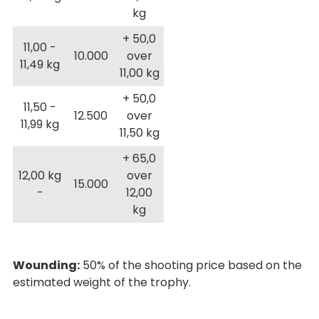
kg
+ 50,0
11,00 -
10.000
over
11,49 kg
11,00 kg
+ 50,0
11,50 -
12.500
over
11,99 kg
11,50 kg
+ 65,0
12,00 kg
over
15.000
-
12,00
kg
Wounding:
50% of the shooting price based on the
estimated weight of the trophy.