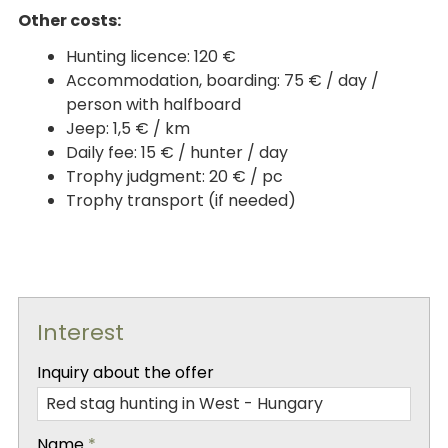
Other costs:
Hunting licence: 120 €
Accommodation, boarding: 75 € / day /
person with halfboard
Jeep: 1,5 € / km
Daily fee: 15 € / hunter / day
Trophy judgment: 20 € / pc
Trophy transport (if needed)
Interest
-
Inquiry about the offer
-
Name
*