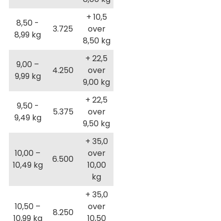
+ 10,5
8,50 -
3.725
over
8,99 kg
8,50 kg
+ 22,5
9,00 –
4.250
over
9,99 kg
9,00 kg
+ 22,5
9,50 -
5.375
over
9,49 kg
9,50 kg
+ 35,0
10,00 –
over
6.500
10,49 kg
10,00
kg
+ 35,0
10,50 –
over
8.250
10,99 kg
10,50