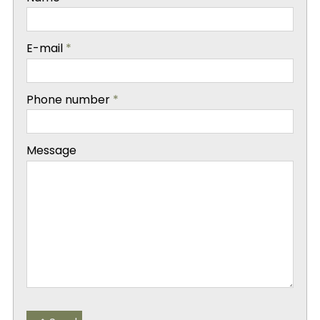
-
E-mail
*
-
Phone number
*
-
Message
-
-