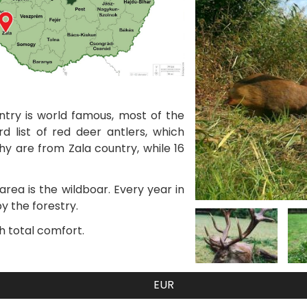
ntry is world famous, most of the
d list of red deer antlers, which
hy are from Zala country, while 16
rea is the wildboar. Every year in
y the forestry.
h total comfort.
EUR