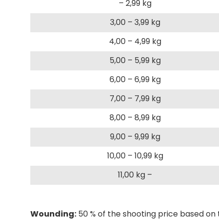
– 2,99 kg
3,00 – 3,99 kg
4,00 – 4,99 kg
5,00 – 5,99 kg
6,00 – 6,99 kg
7,00 – 7,99 kg
8,00 – 8,99 kg
9,00 – 9,99 kg
10,00 – 10,99 kg
11,00 kg –
Wounding:
50 % of the shooting price based on 