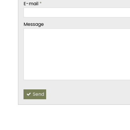
-
E-mail
*
-
Message
-
-
-
Send