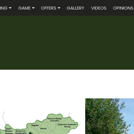
ING
GAME
OFFERS
GALLERY
VIDEOS
OPINIONS