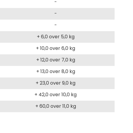
-
-
-
+ 6,0 over 5,0 kg
+ 10,0 over 6,0 kg
+ 12,0 over 7,0 kg
+ 13,0 over 8,0 kg
+ 23,0 over 9,0 kg
+ 42,0 over 10,0 kg
+ 60,0 over 11,0 kg