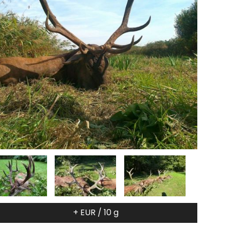
+ EUR / 10 g