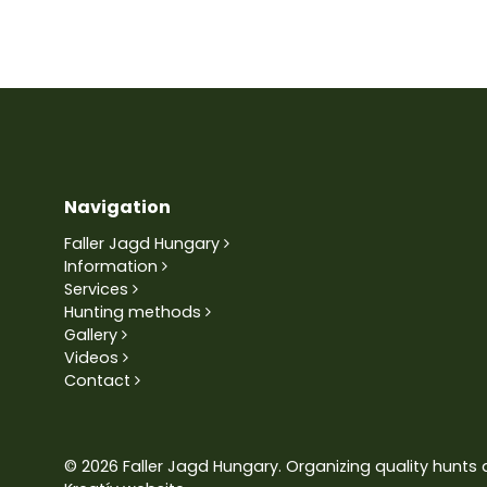
Navigation
Faller Jagd Hungary
Information
Services
Hunting methods
Gallery
Videos
Contact
© 2026 Faller Jagd Hungary. Organizing quality hunts 