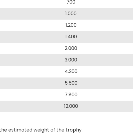
700
1.000
1.200
1.400
2.000
3.000
4.200
5.500
7.800
12.000
the estimated weight of the trophy.