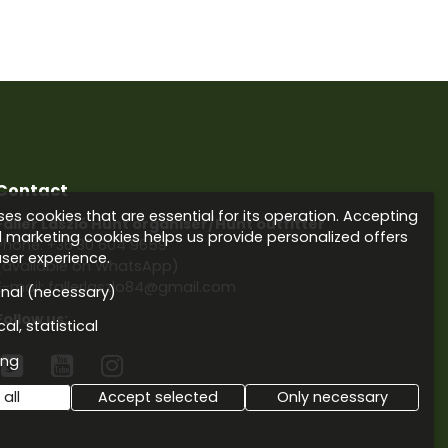
Contact
es cookies that are essential for its operation. Accepting
Faller László Hunt organiser/Hunt outfitter
d marketing cookies helps us provide personalized offers
Phone:
+36 30 604 9659
ser experience.
(available on WhatsApp)
E-mail: fallerlaszlo84@gmail.com
onal (necessary)
Follow us:
al, statistical
ing



all
Accept selected
Only necessary