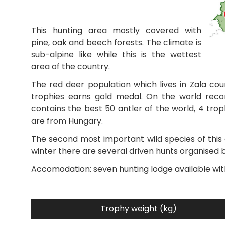
This hunting area mostly covered with
pine, oak and beech forests. The climate is
sub-alpine like while this is the wettest
area of the country.
The red deer population which lives in Zala cou
trophies earns gold medal. On the world recor
contains the best 50 antler of the world, 4 trop
are from Hungary.
The second most important wild species of this a
winter there are several driven hunts organised b
Accomodation: seven hunting lodge available wit
Trophy weight (kg)