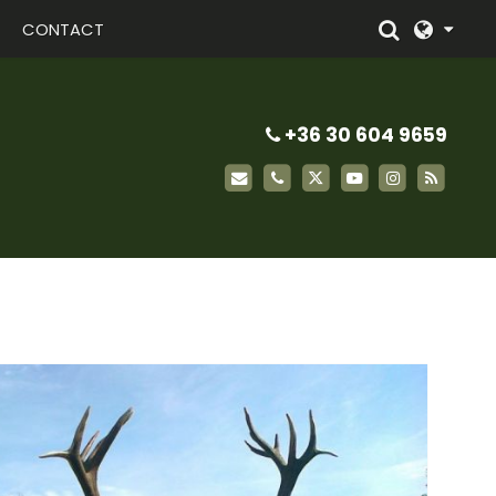
CONTACT
+36 30 604 9659