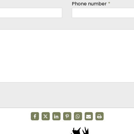
Phone number
*