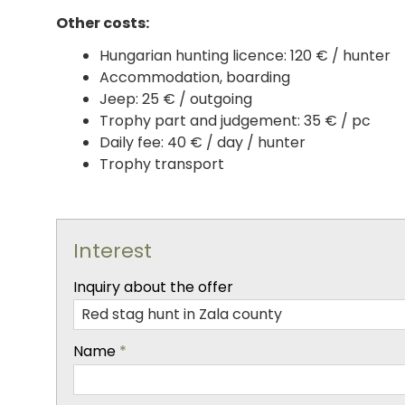
Other costs:
Hungarian hunting licence: 120 € / hunter
Accommodation, boarding
Jeep: 25 € / outgoing
Trophy part and judgement: 35 € / pc
Daily fee: 40 € / day / hunter
Trophy transport
Interest
-
Inquiry about the offer
-
Name
*