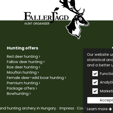
Hunting offers
Our website us
Red deer hunting
statistical an
Fallow deer hunting
and a better u
Roe deer hunting
Mouflon hunting
Functi
Female deer–wild boar hunting
Analytic
Premium hunting
Package offers
Market
Bowhunting
Accept 
and hunting archery in Hungary.
Impress
Cookie settings
Learn more