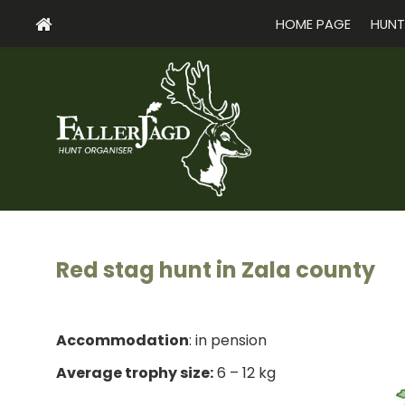
HOME PAGE
HUNT
Red stag hunt in Zala county
Accommodation
: in pension
Average trophy size:
6 – 12 kg