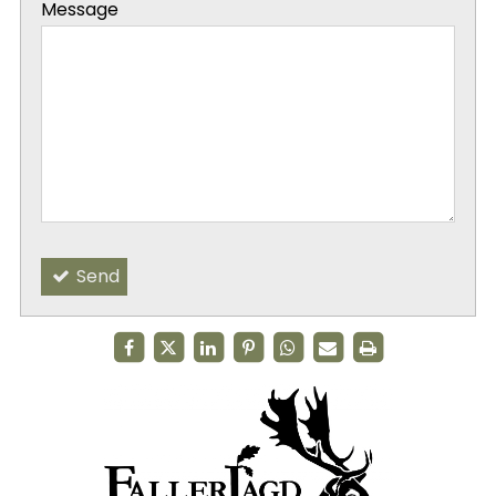
Message
-
-
Send