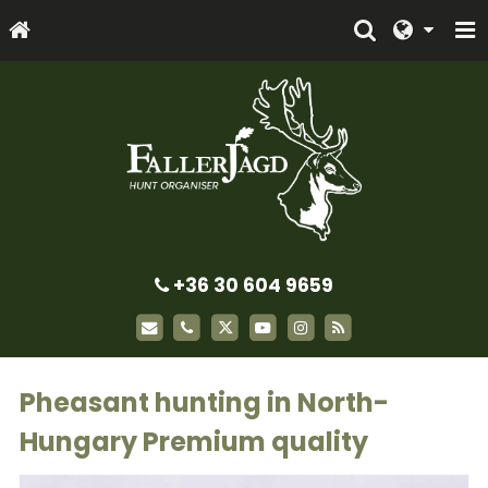
+36 30 604 9659
Pheasant hunting in North-
Hungary Premium quality