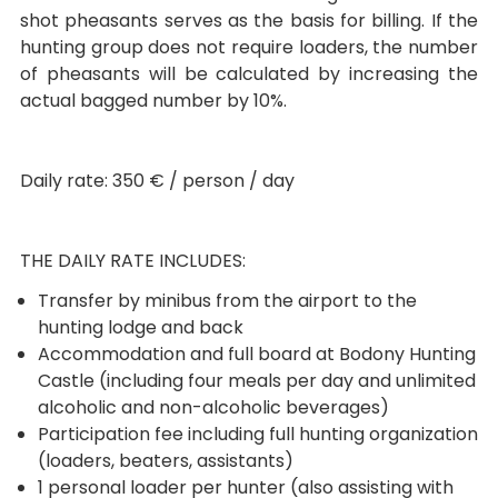
shot pheasants serves as the basis for billing. If the
hunting group does not require loaders, the number
of pheasants will be calculated by increasing the
actual bagged number by 10%.
Daily rate: 350 € / person / day
THE DAILY RATE INCLUDES:
Transfer by minibus from the airport to the
hunting lodge and back
Accommodation and full board at Bodony Hunting
Castle (including four meals per day and unlimited
alcoholic and non-alcoholic beverages)
Participation fee including full hunting organization
(loaders, beaters, assistants)
1 personal loader per hunter (also assisting with