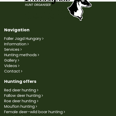
Navigation
Faller Jagd Hungary
Information
Services
Hunting methods
Gallery
Videos
Contact
Hunting offers
Red deer hunting
Fallow deer hunting
Roe deer hunting
Mouflon hunting
Female deer–wild boar hunting