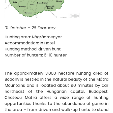
01 October – 28 February
Hunting area: Nógrádmegyer
Accommodation: in Hotel
Hunting method: driven hunt
Number of hunters: 6-10 hunter
The approximately 3,000-hectare hunting area of
Bodony is nestled in the natural beauty of the Mátra
Mountains and is located about 80 minutes by car
northeast of the Hungarian capital, Budapest.
Château Mátra offers a wide range of hunting
opportunities thanks to the abundance of game in
the area – from driven and walk-up hunts to stand