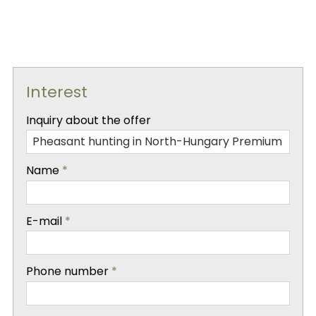
Interest
-
Inquiry about the offer
-
Name
*
-
E-mail
*
-
Phone number
*
-