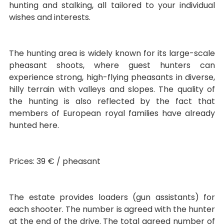
hunting and stalking, all tailored to your individual
wishes and interests.
The hunting area is widely known for its large-scale
pheasant shoots, where guest hunters can
experience strong, high-flying pheasants in diverse,
hilly terrain with valleys and slopes. The quality of
the hunting is also reflected by the fact that
members of European royal families have already
hunted here.
Prices: 39 € / pheasant
The estate provides loaders (gun assistants) for
each shooter. The number is agreed with the hunter
at the end of the drive. The total agreed number of