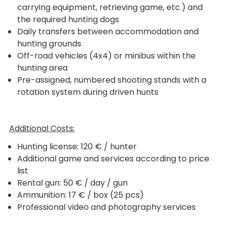
carrying equipment, retrieving game, etc.) and
the required hunting dogs
Daily transfers between accommodation and
hunting grounds
Off-road vehicles (4x4) or minibus within the
hunting area
Pre-assigned, numbered shooting stands with a
rotation system during driven hunts
Additional Costs:
Hunting license: 120 € / hunter
Additional game and services according to price
list
Rental gun: 50 € / day / gun
Ammunition: 17 € / box (25 pcs)
Professional video and photography services