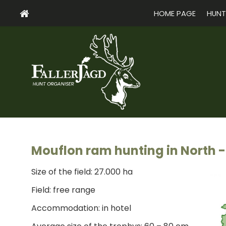
HOME PAGE
HUNT
Mouflon ram hunting in North -
Size of the field: 27.000 ha
Field: free range
Accommodation: in hotel