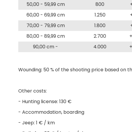
50,00 - 59,99 cm
800
60,00 - 69,99 cm
1.250
70,00 - 79,99 cm
1.800
80,00 - 89,99 cm
2.700
+
90,00 cm -
4.000
+
Wounding: 50 % of the shooting price based on th
Other costs:
- Hunting license: 130 €
- Accommodation, boarding
- Jeep: 1 € / km