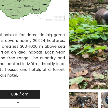
l habitat for domestic big game
ns covers nearly 26,924 hectares,
ng area lies 300-1000 m above sea
fflon an ideal habitat. Each year
the free range. The quantity and
al context.In Mátra, directly in or
ts houses and hotels of different
tars hotel.
+ EUR / cm
-