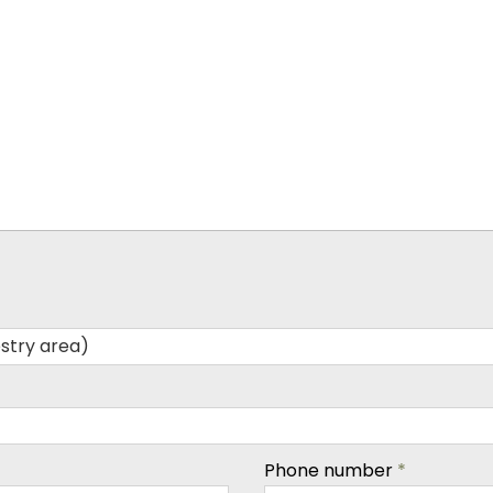
Phone number
*