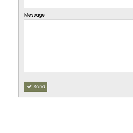
-
Message
-
-
-
Send