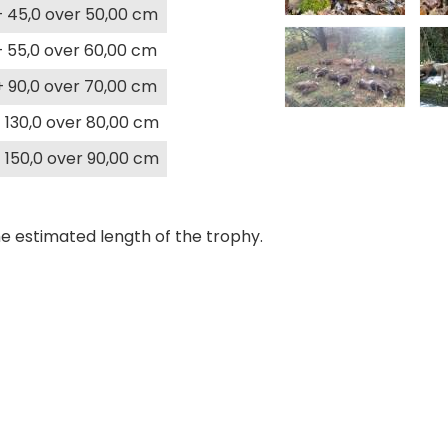
+ 45,0 over 50,00 cm
+ 55,0 over 60,00 cm
+ 90,0 over 70,00 cm
 130,0 over 80,00 cm
 150,0 over 90,00 cm
e estimated length of the trophy.