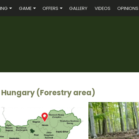
ING
GAME
OFFERS
GALLERY
VIDEOS
OPINIONS
 Hungary (Forestry area)