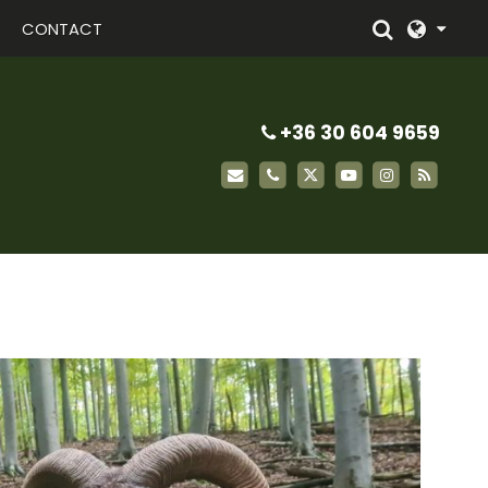
CONTACT
+36 30 604 9659