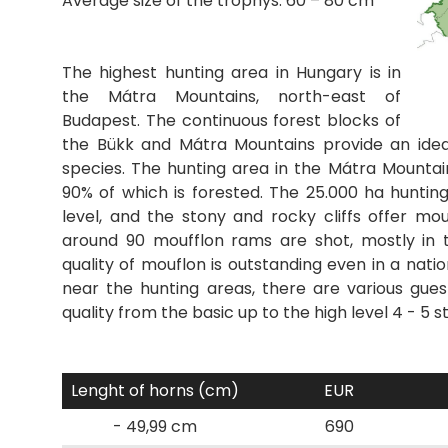
Average size of the trophys: 60 – 80 cm
The highest hunting area in Hungary is in
the Mátra Mountains, north-east of
Budapest. The continuous forest blocks of
the Bükk and Mátra Mountains provide an idea
species. The hunting area in the Mátra Mountai
90% of which is forested. The 25.000 ha hunti
level, and the stony and rocky cliffs offer mou
around 90 moufflon rams are shot, mostly in 
quality of mouflon is outstanding even in a nation
near the hunting areas, there are various gues
quality from the basic up to the high level 4 - 5 s
Lenght of horns (cm)
EUR
- 49,99 cm
690