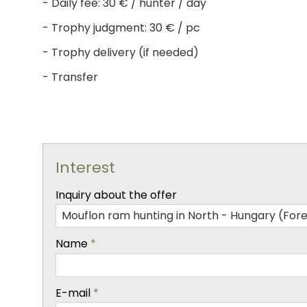
- Daily fee: 30 € / hunter / day
- Trophy judgment: 30 € / pc
- Trophy delivery (if needed)
- Transfer
Interest
-
Inquiry about the offer
-
Name
*
-
E-mail
*