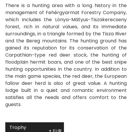
There is a hunting area with a long history in the
management of Fehérgyarmat Forestry Company,
which includes the Lónya-Mátyus-Tiszakerecseny
forest, rich in natural values, and its immediate
surroundings, in a triangle formed by the Tisza River
and the Bereg mountains. The hunting ground has
gained its reputation for its conservation of the
Carpathian-type red deer stock, the hunting of
floodplain hermit boars, and one of the best snipe
hunting opportunities in the country. In addition to
the main game species, the red deer, the European
fallow deer herd is also of great value. A hunting
lodge built in a quiet and romantic environment
satisfies all the needs and offers comfort to the
guests.
Trophy
+ EUR