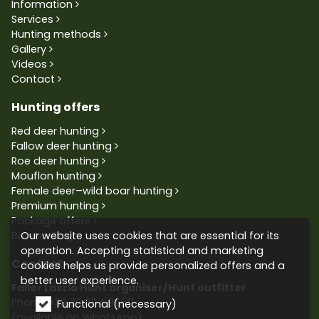
Information
Services
Hunting methods
Gallery
Videos
Contact
Hunting offers
Red deer hunting
Fallow deer hunting
Roe deer hunting
Mouflon hunting
Female deer–wild boar hunting
Premium hunting
Package offers
Our website uses cookies that are essential for its
Bowhunting
operation. Accepting statistical and marketing
Contact
cookies helps us provide personalized offers and a
better user experience.
Faller László Hunt organiser/Hunt outfitter
Phone:
+36 30 604 9659
Functional (necessary)
(available on WhatsApp)