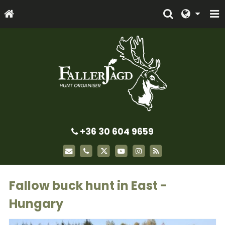
+36 30 604 9659
Fallow buck hunt in East -
Hungary