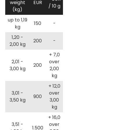
weight
EUR
/ 10 g
(kg)
up to 1,19
150
-
kg
1,20 -
200
-
2,00 kg
+ 7,0
2,01 -
over
200
3,00 kg
2,00
kg
+ 12,0
3,01 -
over
900
3,50 kg
3,00
kg
+ 16,0
3,51 -
over
1.500