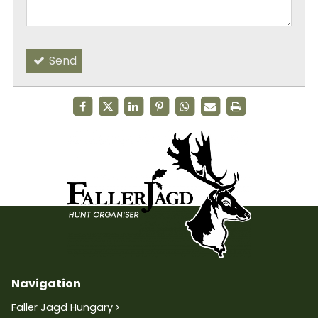
Send
Navigation
Faller Jagd Hungary