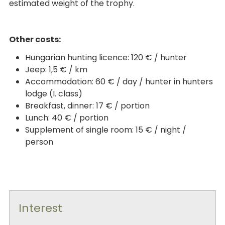
estimated weight of the trophy.
Other costs:
Hungarian hunting licence: 120 € / hunter
Jeep: 1,5 € / km
Accommodation: 60 € / day / hunter in hunters
lodge (I. class)
Breakfast, dinner: 17 € / portion
Lunch: 40 € / portion
Supplement of single room: 15 € / night /
person
Interest
-