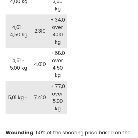
4,00 kg
3,50
kg
+ 34,0
4,01 -
over
2.310
4,50 kg
4,00
kg
+ 68,0
4,51 -
over
4.010
5,00 kg
4,50
kg
+ 77,0
over
5,01 kg -
7.410
5,00
kg
Wounding:
50% of the shooting price based on the