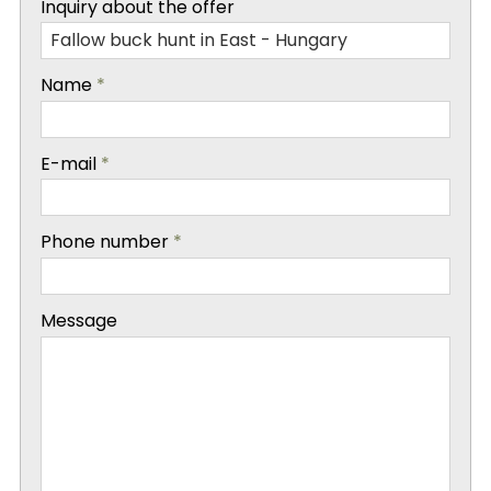
Inquiry about the offer
-
Name
*
-
E-mail
*
-
Phone number
*
-
Message
-
-