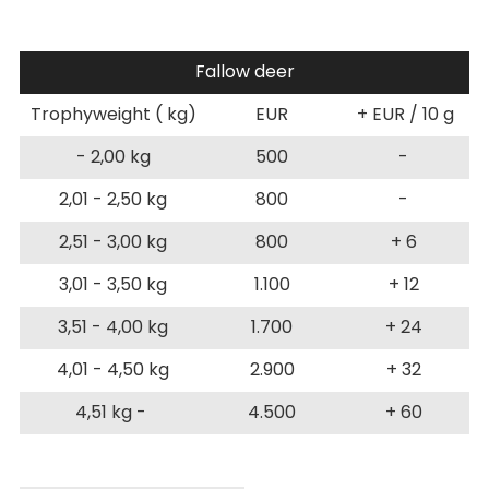
Fallow deer
Trophyweight ( kg)
EUR
+ EUR / 10 g
- 2,00 kg
500
-
2,01 - 2,50 kg
800
-
2,51 - 3,00 kg
800
+ 6
3,01 - 3,50 kg
1.100
+ 12
3,51 - 4,00 kg
1.700
+ 24
4,01 - 4,50 kg
2.900
+ 32
4,51 kg -
4.500
+ 60