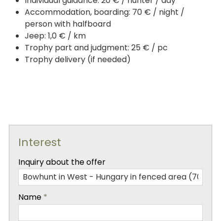
Individual guidance: 20 € / hunter / day
Accommodation, boarding: 70 € / night /
person with halfboard
Jeep: 1,0 € / km
Trophy part and judgment: 25 € / pc
Trophy delivery (if needed)
Interest
-
Inquiry about the offer
-
Name
*