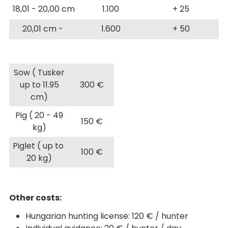
18,01 - 20,00 cm
1.100
+ 25
20,01 cm -
1.600
+ 50
Sow ( Tusker
up to 11.95
300 €
cm)
Pig ( 20 - 49
150 €
kg)
Piglet ( up to
100 €
20 kg)
Other costs:
Hungarian hunting license: 120 € / hunter