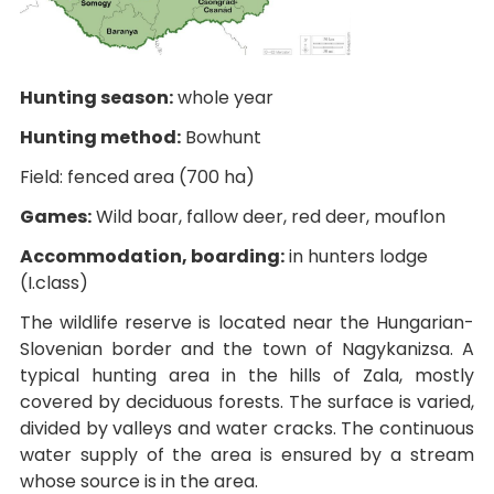
Hunting season:
whole year
Hunting method:
Bowhunt
Field: fenced area (700 ha)
Games:
Wild boar, fallow deer, red deer, mouflon
Accommodation, boarding:
in hunters lodge
(I.class)
The wildlife reserve is located near the Hungarian-
Slovenian border and the town of Nagykanizsa. A
typical hunting area in the hills of Zala, mostly
covered by deciduous forests. The surface is varied,
divided by valleys and water cracks. The continuous
water supply of the area is ensured by a stream
whose source is in the area.