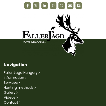
Navigation
Faller Jagd Hungary
Information
Services
Hunting methods
Gallery
Videos
Contact