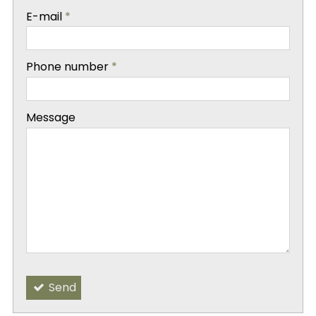
-
E-mail
*
-
Phone number
*
-
Message
-
-
Send