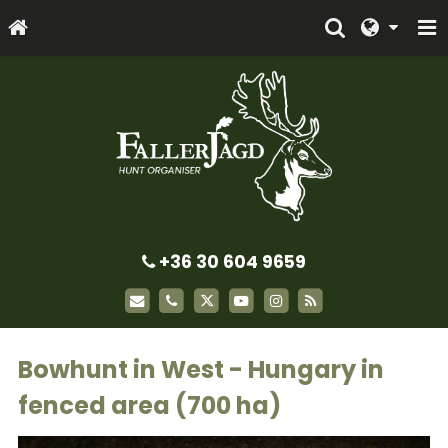
+36 30 604 9659
Bowhunt in West - Hungary in
fenced area (700 ha)