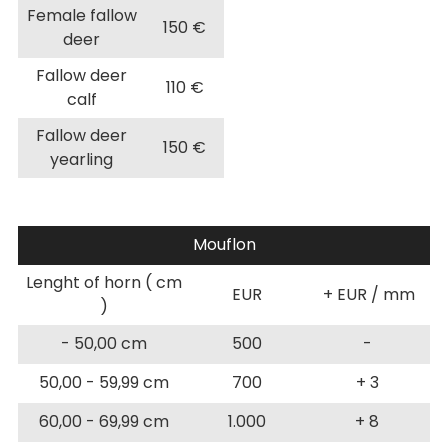
Female fallow
150 €
deer
Fallow deer
110 €
calf
Fallow deer
150 €
yearling
Mouflon
Lenght of horn ( cm
EUR
+ EUR / mm
)
- 50,00 cm
500
-
50,00 - 59,99 cm
700
+ 3
60,00 - 69,99 cm
1.000
+ 8