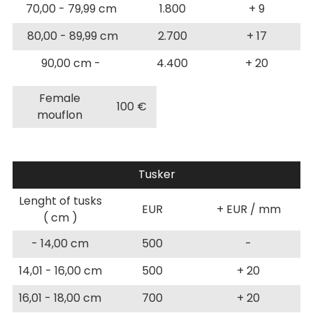
70,00 - 79,99 cm
1.800
+ 9
80,00 - 89,99 cm
2.700
+ 17
90,00 cm -
4.400
+ 20
Female
100 €
mouflon
Tusker
Lenght of tusks
EUR
+ EUR / mm
( cm )
- 14,00 cm
500
-
14,01 - 16,00 cm
500
+ 20
16,01 - 18,00 cm
700
+ 20