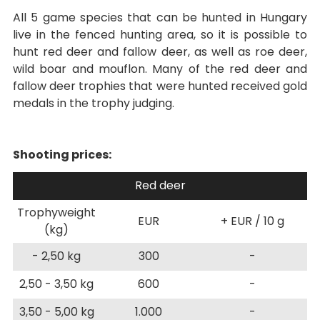
All 5 game species that can be hunted in Hungary
live in the fenced hunting area, so it is possible to
hunt red deer and fallow deer, as well as roe deer,
wild boar and mouflon. Many of the red deer and
fallow deer trophies that were hunted received gold
medals in the trophy judging.
Shooting prices:
Red deer
Trophyweight
EUR
+ EUR / 10 g
(kg)
- 2,50 kg
300
-
2,50 - 3,50 kg
600
-
3,50 - 5,00 kg
1.000
-