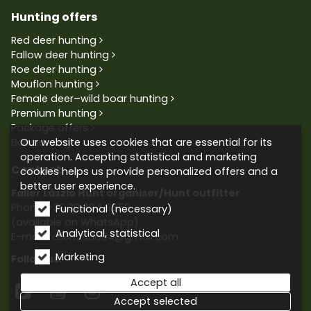
Hunting offers
Red deer hunting
Fallow deer hunting
Roe deer hunting
Mouflon hunting
Female deer–wild boar hunting
Premium hunting
Package offers
Our website uses cookies that are essential for its
Bowhunting
operation. Accepting statistical and marketing
Contact
cookies helps us provide personalized offers and a
better user experience.
Faller László Hunt organiser/Hunt outfitter
Phone:
+36 30 604 9659
Functional (necessary)
(available on WhatsApp)
Analytical, statistical
E-mail: fallerlaszlo84@gmail.com
Marketing
Follow us:
Accept all



Accept selected