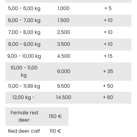
5,00 - 6,00 kg
1.000
+ 5
6,00 - 7,00 kg
1.500
+ 10
7,00 - 8,00 kg
2.500
+ 10
8,00 - 9,00 kg
3.500
+ 10
9,00 - 10,00 kg
4.500
+ 15
10,00 - 11,00
6.000
+ 35
kg
11,00 - 11,99 kg
9.500
+ 50
12,00 kg -
14.500
+ 60
Female red
150 €
deer
Red deer calf
110 €