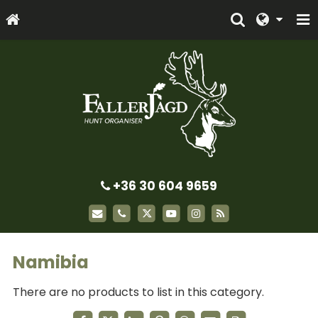
+36 30 604 9659
Namibia
There are no products to list in this category.