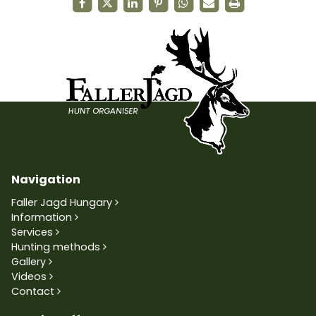
Navigation
Faller Jagd Hungary
Information
Services
Hunting methods
Gallery
Videos
Contact