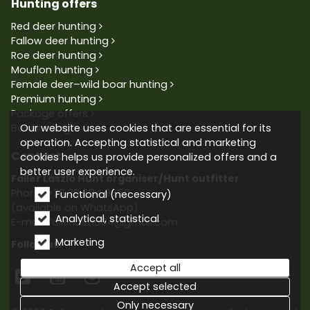
Hunting offers
Red deer hunting
Fallow deer hunting
Roe deer hunting
Mouflon hunting
Female deer–wild boar hunting
Premium hunting
Package offers
Our website uses cookies that are essential for its
Bowhunting
operation. Accepting statistical and marketing
Contact
cookies helps us provide personalized offers and a
better user experience.
Faller László Hunt organiser/Hunt outfitter
Phone:
+36 30 604 9659
Functional (necessary)
(available on WhatsApp)
Analytical, statistical
E-mail: fallerlaszlo84@gmail.com
Marketing
Follow us:
Accept all



Accept selected
Only necessary