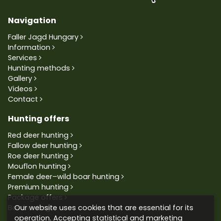
Navigation
Faller Jagd Hungary
Information
Services
Hunting methods
Gallery
Videos
Contact
Hunting offers
Red deer hunting
Fallow deer hunting
Roe deer hunting
Mouflon hunting
Female deer–wild boar hunting
Premium hunting
Package offers
Our website uses cookies that are essential for its
Bowhunting
operation. Accepting statistical and marketing