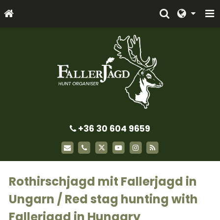
+36 30 604 9659
Rothirschjagd mit Fallerjagd in
Ungarn / Red stag hunting with
Fallerjagd in Hungary