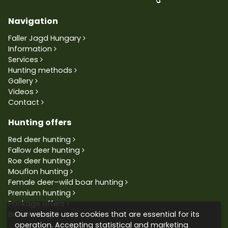
Navigation
Faller Jagd Hungary
Information
Services
Hunting methods
Gallery
Videos
Contact
Hunting offers
Red deer hunting
Fallow deer hunting
Roe deer hunting
Mouflon hunting
Female deer–wild boar hunting
Premium hunting
Package offers
Our website uses cookies that are essential for its
Bowhunting
operation. Accepting statistical and marketing