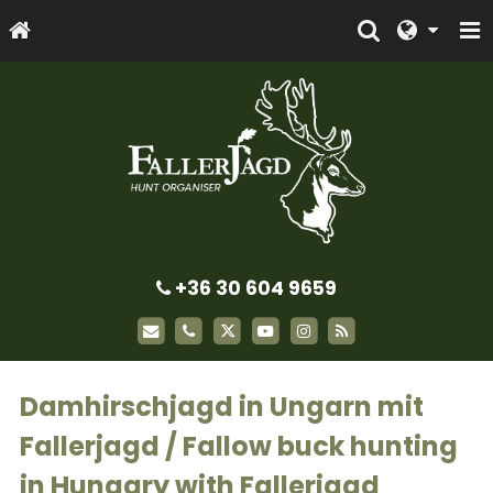
+36 30 604 9659
Damhirschjagd in Ungarn mit
Fallerjagd / Fallow buck hunting
in Hungary with Fallerjagd