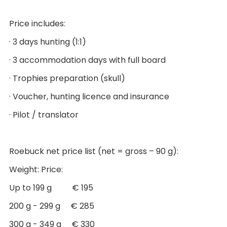
Price includes:
· 3 days hunting (1:1)
· 3 accommodation days with full board
· Trophies preparation (skull)
· Voucher, hunting licence and insurance
· Pilot / translator
Roebuck net price list (net = gross – 90 g):
Weight: Price:
Up to 199 g € 195
200 g - 299 g € 285
300 g - 349 g € 330