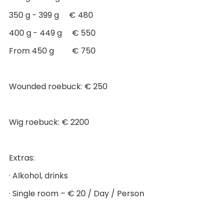
350 g - 399 g € 480
400 g - 449 g € 550
From 450 g € 750
Wounded roebuck: € 250
Wig roebuck: € 2200
Extras:
· Alkohol, drinks
· Single room – € 20 / Day / Person