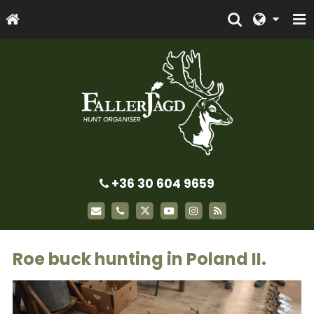
+36 30 604 9659
Roe buck hunting in Poland II.