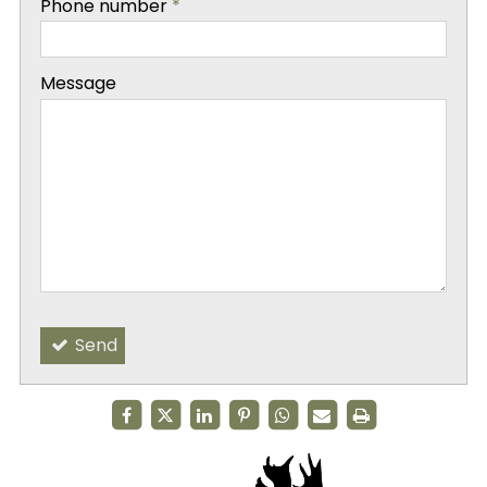
Phone number
*
-
Message
-
-
Send