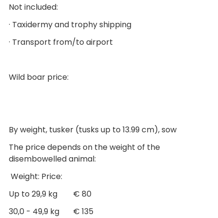
Not included:
· Taxidermy and trophy shipping
· Transport from/to airport
Wild boar price:
By weight, tusker (tusks up to 13.99 cm), sow
The price depends on the weight of the
disembowelled animal:
Weight: Price:
Up to 29,9 kg € 80
30,0 - 49,9 kg € 135