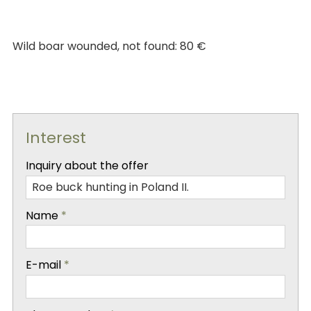
Wild boar wounded, not found: 80 €
Interest
-
Inquiry about the offer
-
Name
*
-
E-mail
*
-