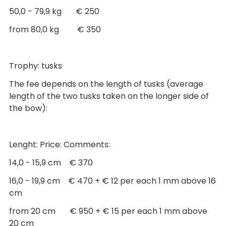
50,0 - 79,9 kg € 250
from 80,0 kg € 350
Trophy: tusks
The fee depends on the length of tusks (average
length of the two tusks taken on the longer side of
the bow):
Lenght: Price: Comments:
14,0 - 15,9 cm € 370
16,0 - 19,9 cm € 470 + € 12 per each 1 mm above 16
cm
from 20 cm € 950 + € 15 per each 1 mm above
20 cm