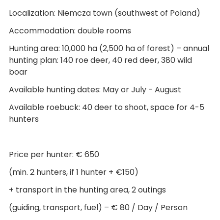
Localization: Niemcza town (southwest of Poland)
Accommodation: double rooms
Hunting area: 10,000 ha (2,500 ha of forest) – annual
hunting plan: 140 roe deer, 40 red deer, 380 wild
boar
Available hunting dates: May or July - August
Available roebuck: 40 deer to shoot, space for 4-5
hunters
Price per hunter: € 650
(min. 2 hunters, if 1 hunter + €150)
+ transport in the hunting area, 2 outings
(guiding, transport, fuel) – € 80 / Day / Person