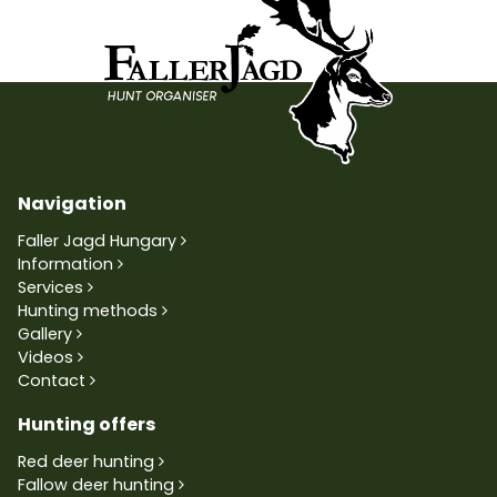
Navigation
Faller Jagd Hungary
Information
Services
Hunting methods
Gallery
Videos
Contact
Hunting offers
Red deer hunting
Fallow deer hunting