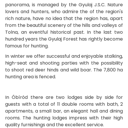
panorama, is managed by the Gyulaj J.S.C. Nature
lovers and hunters, who admire the of the region's
rich nature, have no idea that the region has, apart
from the beautiful scenery of the hills and valleys of
Tolna, an eventful historical past. In the last two
hundred years the Gyulaj Forest has rightly become
famous for hunting.
In winter we offer successful and enjoyable stalking,
high-seat and shooting parties with the possibility
to shoot red deer hinds and wild boar. The 7,800 ha
hunting area is fenced.
In Óbíród there are two lodges side by side for
guests with a total of 11 double rooms with bath, 2
apartments, a small bar, an elegant hall and dining
rooms. The hunting lodges impress with their high
quality furnishings and the excellent service.