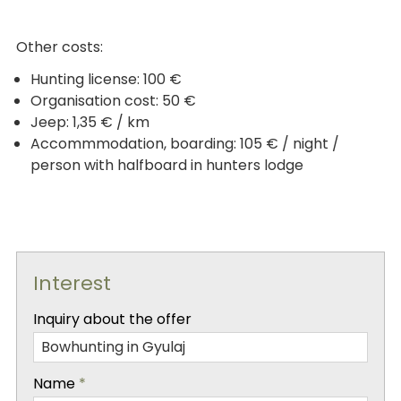
Other costs:
Hunting license: 100 €
Organisation cost: 50 €
Jeep: 1,35 € / km
Accommmodation, boarding: 105 € / night /
person with halfboard in hunters lodge
Interest
-
Inquiry about the offer
-
Name
*