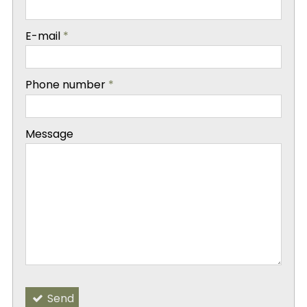
-
E-mail
*
-
Phone number
*
-
Message
-
-
Send