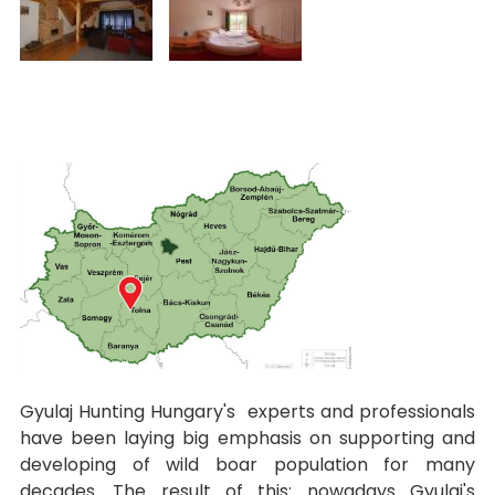
Gyulaj Hunting Hungary's experts and professionals
have been laying big emphasis on supporting and
developing of wild boar population for many
decades. The result of this: nowadays Gyulaj's