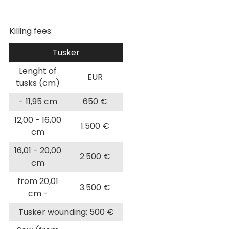
Killing fees:
Tusker
Lenght of
EUR
tusks (cm)
- 11,95 cm
650 €
12,00 - 16,00
1.500 €
cm
16,01 - 20,00
2.500 €
cm
from 20,01
3.500 €
cm -
Tusker wounding: 500 €