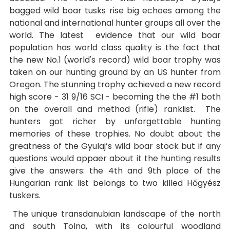
bagged wild boar tusks rise big echoes among the
national and international hunter groups all over the
world. The latest evidence that our wild boar
population has world class quality is the fact that
the new No.1 (world's record) wild boar trophy was
taken on our hunting ground by an US hunter from
Oregon. The stunning trophy achieved a new record
high score - 31 9/16 SCI - becoming the the #1 both
on the overall and method (rifle) ranklist. The
hunters got richer by unforgettable hunting
memories of these trophies. No doubt about the
greatness of the Gyulaj’s wild boar stock but if any
questions would appaer about it the hunting results
give the answers: the 4th and 9th place of the
Hungarian rank list belongs to two killed Hőgyész
tuskers.
The unique transdanubian landscape of the north
and south Tolna, with its colourful woodland