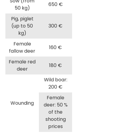
Sow (from
650 €
50 kg)
Pig, piglet
(up to 50
300 €
kg)
Female
160 €
fallow deer
Female red
180 €
deer
Wild boar:
200 €
Female
Wounding
deer: 50 %
of the
shooting
prices