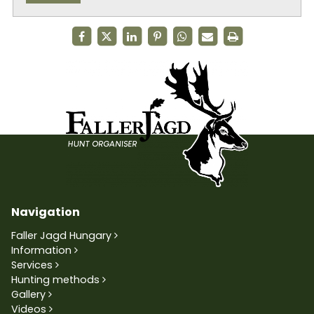
Navigation
Faller Jagd Hungary
Information
Services
Hunting methods
Gallery
Videos