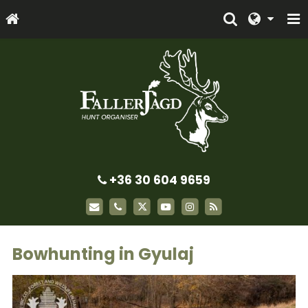
+36 30 604 9659
Bowhunting in Gyulaj