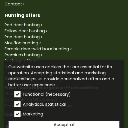
Contact
Hunting offers
Red deer hunting
Fallow deer hunting
Roe deer hunting
Mouflon hunting
Female deer–wild boar hunting
Premium hunting
Package offers
Our website uses cookies that are essential for its
Bowhunting
operation. Accepting statistical and marketing
Contact
cookies helps us provide personalized offers and a
better user experience.
Faller László Hunt organiser/Hunt outfitter
Phone:
+36 30 604 9659
Functional (necessary)
(available on WhatsApp)
Analytical, statistical
E-mail: fallerlaszlo84@gmail.com
Marketing
Follow us:
Accept all